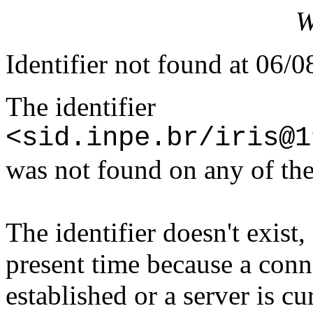
W
Identifier not found at 06/
The identifier
<sid.inpe.br/iris@1
was not found on any of the
The identifier doesn't exist,
present time because a conn
established or a server is c