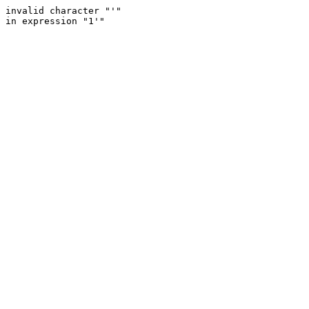
invalid character "'"
