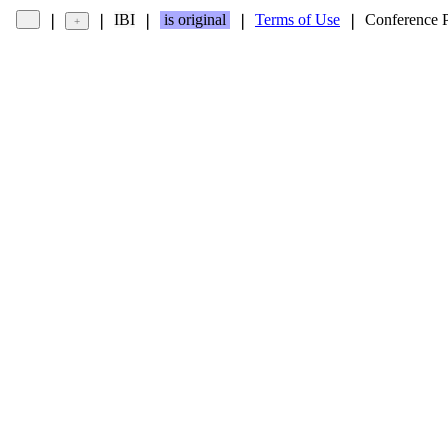
IBI
is original
Terms of Use
Conference 
❘
❘
❘
❘
❘