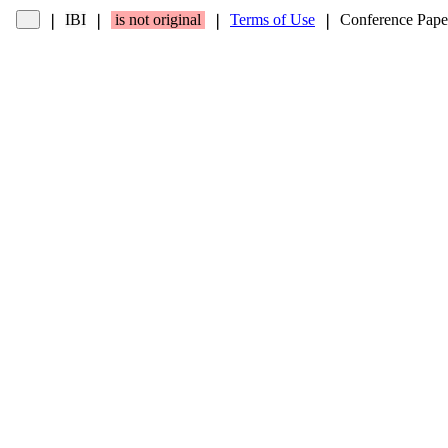
IBI
is not original
Terms of Use
Conference Pape
❘
❘
❘
❘