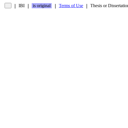
IBI
is original
Terms of Use
Thesis or Dissertatio
❘
❘
❘
❘