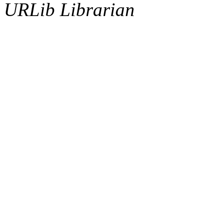
URLib Librarian