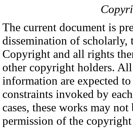
Copyri
The current document is pre
dissemination of scholarly, 
Copyright and all rights the
other copyright holders. Al
information are expected to
constraints invoked by each
cases, these works may not 
permission of the copyright