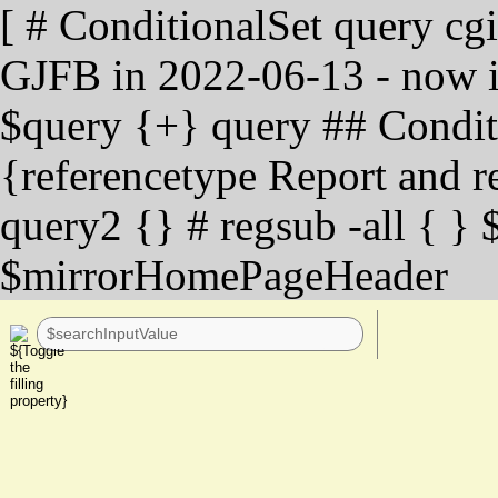
[ # ConditionalSet query cg
GJFB in 2022-06-13 - now in
$query {+} query ## Condit
{referencetype Report and re
query2 {} # regsub -all { } 
$mirrorHomePageHeader
-